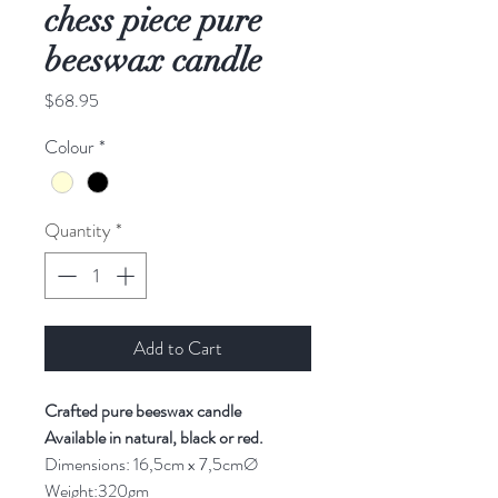
chess piece pure
beeswax candle
Price
$68.95
Colour
*
Quantity
*
Add to Cart
Crafted pure beeswax candle
Available in natural, black or red.
Dimensions: 16,5cm x 7,5cmØ
Weight:320gm