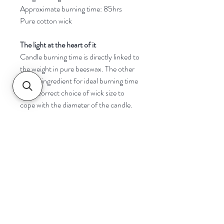
Approximate burning time: 85hrs
Pure cotton wick
The light at the heart of it
Candle burning time is directly linked to
the weight in pure beeswax. The other
critical ingredient for ideal burning time
is the correct choice of wick size to
cope with the diameter of the candle.
Navigate
Home
Shop
Contact