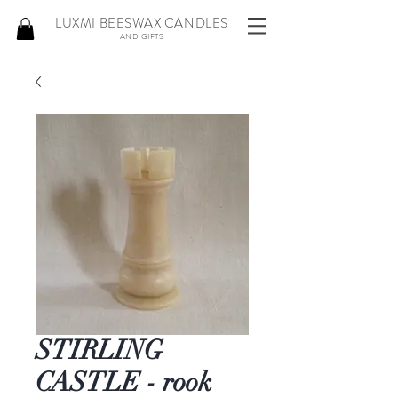
LUXMI BEESWAX CANDLES
AND GIFTS
STIRLING
CASTLE - rook