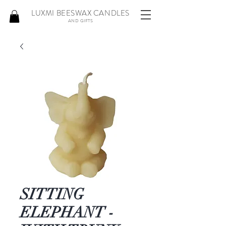
LUXMI BEESWAX CANDLES
AND GIFTS
SITTING
ELEPHANT -