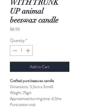
WITH TRUNK
UP animal
beeswax candle
Price
$8.95
Quantity
*
Add to Cart
Crafted pure beeswax candle
Dimensions: 5,5cm x 3cmØ
Weight: 25gm
Approximate burning time: 4,5hrs
Pure cotton wick