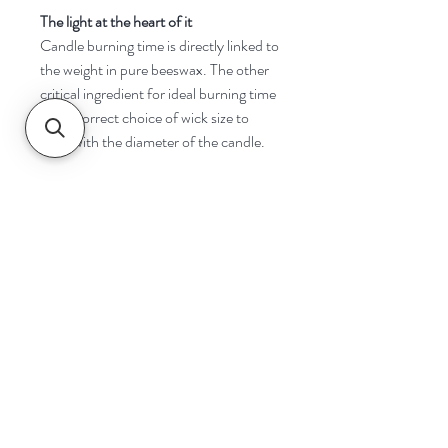
The light at the heart of it
Candle burning time is directly linked to
the weight in pure beeswax. The other
critical ingredient for ideal burning time
is the correct choice of wick size to
cope with the diameter of the candle.
Navigate
Home
Shop
Contact
Help