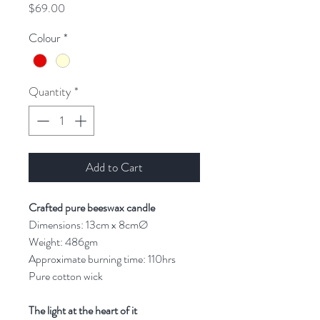
Price
$69.00
Colour
*
Quantity
*
Add to Cart
Crafted pure beeswax candle
Dimensions: 13cm x 8cmØ
Weight: 486gm
Approximate burning time: 110hrs
Pure cotton wick
The light at the heart of it