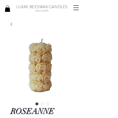
LUXMI BEESWAX CANDLES
AND GIFTS
ROSEANNE