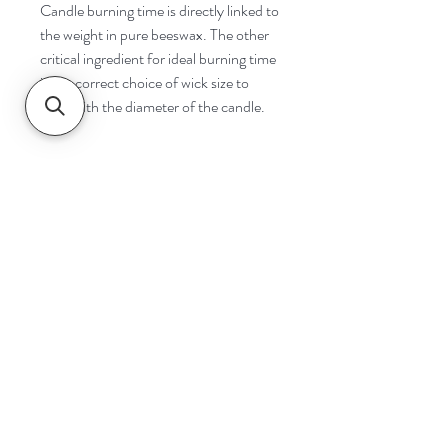
Candle burning time is directly linked to
the weight in pure beeswax. The other
critical ingredient for ideal burning time
is the correct choice of wick size to
cope with the diameter of the candle.
Navigate
Home
Shop
Contact
Help
Shipping & Returns