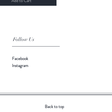
Add to Cart
Follow Us
Facebook
Instagram
Back to top