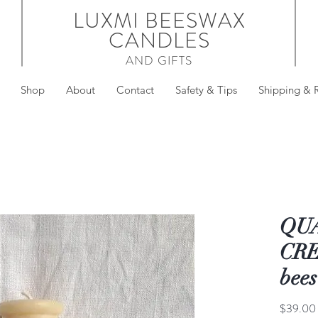
LUXMI BEESWAX
CANDLES
AND GIFTS
Shop
About
Contact
Safety & Tips
Shipping & 
QU
CREM
bees
$39.00