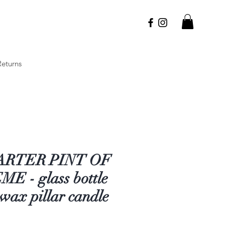
Returns
ARTER PINT OF
E - glass bottle
wax pillar candle
Price