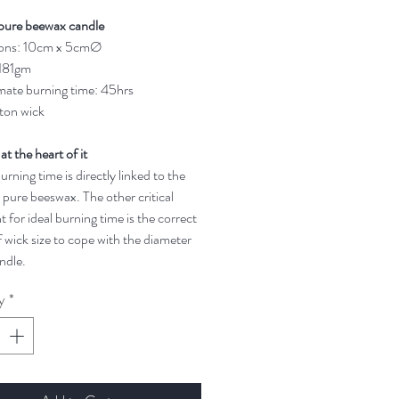
pure beewax candle
ons: 10cm x 5cmØ
 181gm
ate burning time: 45hrs
ton wick
 at the heart of it
rning time is directly linked to the
 pure beeswax. The other critical
t for ideal burning time is the correct
 wick size to cope with the diameter
ndle.
y
*