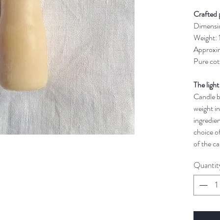
Crafted 
Dimensi
Weight:
Approxim
Pure cot
The light
Candle bu
weight in
ingredien
choice of
of the ca
Quantit