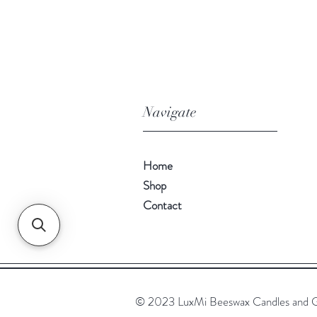
Navigate
Home
Shop
Contact
© 2023 LuxMi Beeswax Candles and G