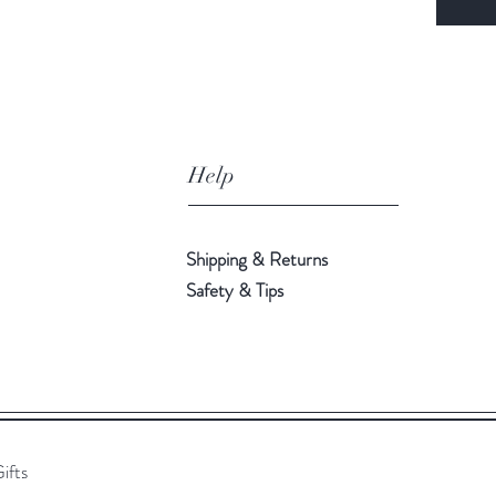
Help
Shipping & Returns
Safety & Tips
ifts