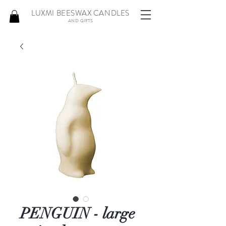
LUXMI BEESWAX CANDLES
AND GIFTS
PENGUIN - large