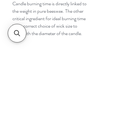
Candle burning time is directly linked to
the weight in pure beeswax. The other
critical ingredient for ideal burning time
is the correct choice of wick size to
cope with the diameter of the candle.
Navigate
Home
Shop
Contact
Help
Shipping & Returns