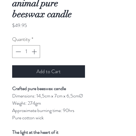
animal pure
beeswax candle
Price
$49.95
Quantity
*
Add to Cart
Crafted pure beeswax candle
Dimensions: 14,5cm x 7cm x 6,5cmØ
Weight: 274gm
Approximate burning time: 90hrs
Pure cotton wick
The light at the heart of it