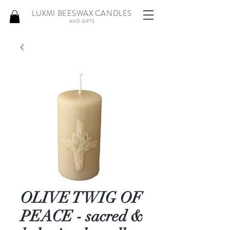
LUXMI BEESWAX CANDLES
AND GIFTS
OLIVE TWIG OF
PEACE - sacred &