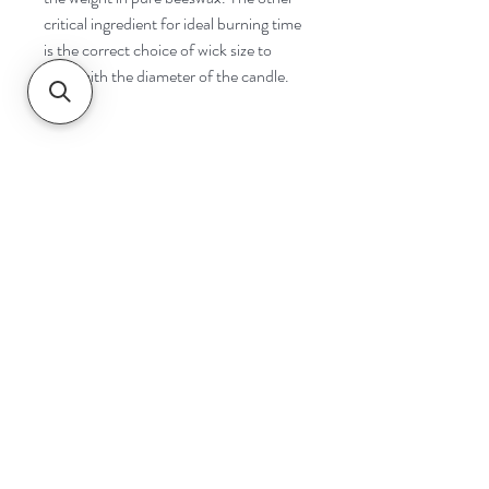
critical ingredient for ideal burning time
is the correct choice of wick size to
cope with the diameter of the candle.
Navigate
Home
Shop
Contact
Help
Shipping & Returns
Safety & Tips