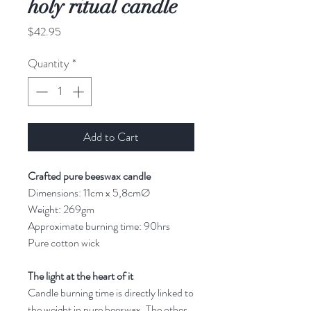
holy ritual candle
Price
$42.95
Quantity
*
Add to Cart
Crafted pure beeswax candle
Dimensions: 11cm x 5,8cmØ
Weight: 269gm
Approximate burning time: 90hrs
Pure cotton wick
The light at the heart of it
Candle burning time is directly linked to
the weight in pure beeswax. The other