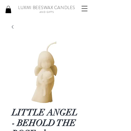
LUXMI BEESWAX CANDLES
AND GIFTS
LITTLE ANGEL
- BEHOLD THE