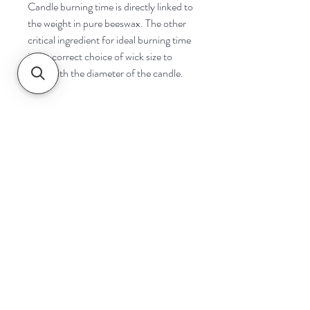
Candle burning time is directly linked to
the weight in pure beeswax. The other
critical ingredient for ideal burning time
is the correct choice of wick size to
cope with the diameter of the candle.
Navigate
Home
Shop
Contact
Help
Shipping & Returns
Safety & Tips