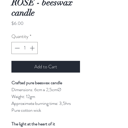
ROSE - beeswax
candle
Price
$6.00
Quantity
*
Add to Cart
Crafted pure beeswax candle
Dimensions: 6cm x 2,5cmØ
Weight: 12gm
Approximate burning time: 3,5hrs
Pure cotton wick
The light at the heart of it