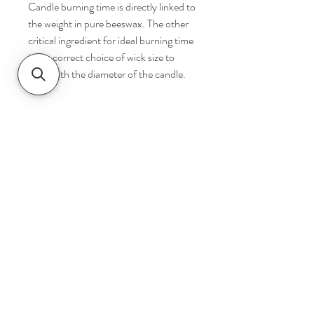
Candle burning time is directly linked to
the weight in pure beeswax. The other
critical ingredient for ideal burning time
is the correct choice of wick size to
cope with the diameter of the candle.
Navigate
Home
Shop
Contact
Help
Shipping & Returns
Safety & Tips