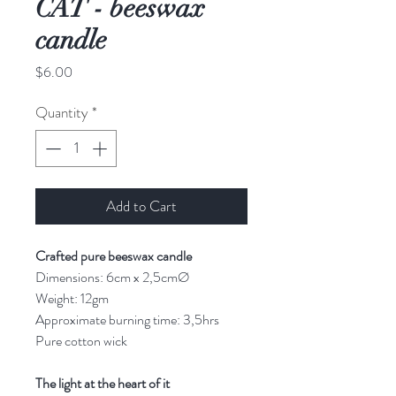
CAT - beeswax
candle
Price
$6.00
Quantity
*
Add to Cart
Crafted pure beeswax candle
Dimensions: 6cm x 2,5cmØ
Weight: 12gm
Approximate burning time: 3,5hrs
Pure cotton wick
The light at the heart of it