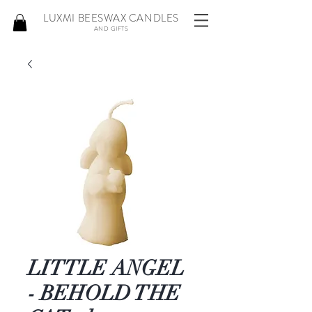
LUXMI BEESWAX CANDLES
AND GIFTS
LITTLE ANGEL
- BEHOLD THE