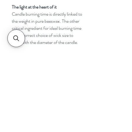
The light at the heart of it
Candle burning time is directly linked to
the weight in pure beeswax. The other
critical ingredient for ideal burning time
is the correct choice of wick size to
cope with the diameter of the candle.
Navigate
Home
Shop
Contact
Help