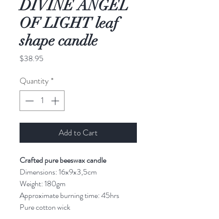
DIVINE ANGEL
OF LIGHT leaf
shape candle
Price
$38.95
Quantity
*
Add to Cart
Crafted pure beeswax candle
Dimensions: 16x9x3,5cm
Weight: 180gm
Approximate burning time: 45hrs
Pure cotton wick