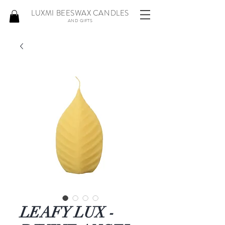
LUXMI BEESWAX CANDLES
AND GIFTS
LEAFY LUX -