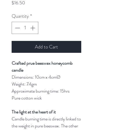
Price
$16.50
Quantity
*
Add to Cart
Crafted prue beeswax honeycomb
candle
Dimensions: 10cm x 4cmØ
Weight: 74gm
Approximate burning time: 15hrs
Pure cotton wick
The light at the heart of it
Candle burning time is directly linked to
the weight in pure beeswax. The other