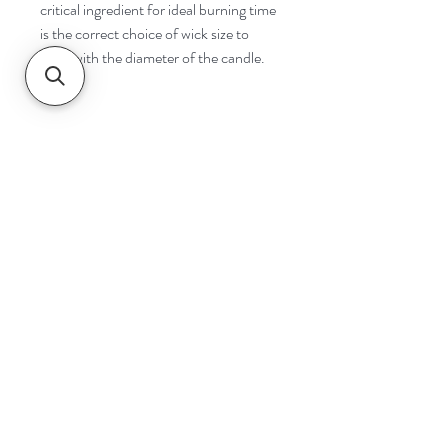
critical ingredient for ideal burning time
is the correct choice of wick size to
cope with the diameter of the candle.
Navigate
Home
Shop
Contact
Help
Shipping & Returns
Safety & Tips
Follow Us