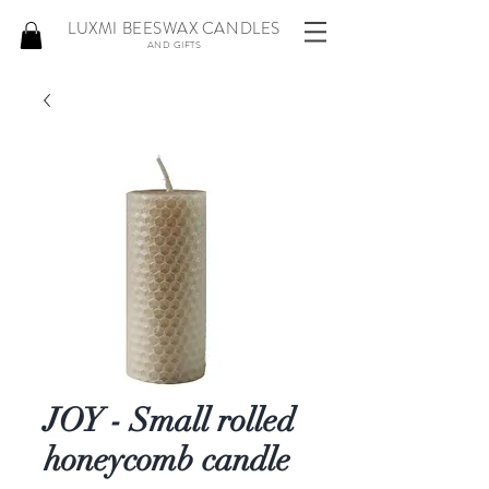
LUXMI BEESWAX CANDLES
AND GIFTS
JOY - Small rolled
honeycomb candle