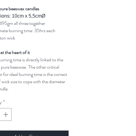
pure beeswax candles
ions: 10cm x 5,5cmØ
495gm all three together
ate burning time: 35hrs each
ton wick
 at the heart of it
rning time is directly linked to the
 pure beeswax. The other critical
t for ideal burning time is the correct
 wick size to cope with the diameter
ndle.
y
*