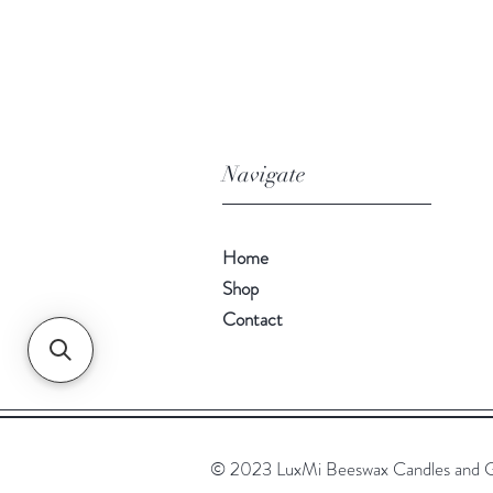
Navigate
Home
Shop
Contact
© 2023 LuxMi Beeswax Candles and G