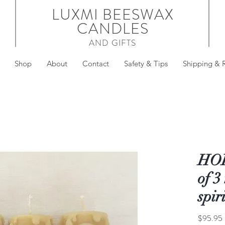
LUXMI BEESWAX
CANDLES
AND GIFTS
Shop
About
Contact
Safety & Tips
Shipping & 
HOL
of 3
spir
$95.95