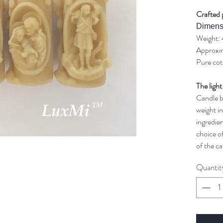
Crafted 
Dimens
Weight: 
Approxim
Pure cot
The light
Candle bu
weight in
ingredien
choice of
of the ca
Quantit