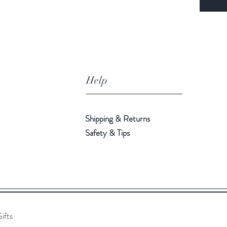
Help
Shipping & Returns
Safety & Tips
ifts