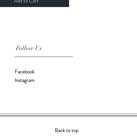
Add to Cart
Follow Us
Facebook
Instagram
Back to top