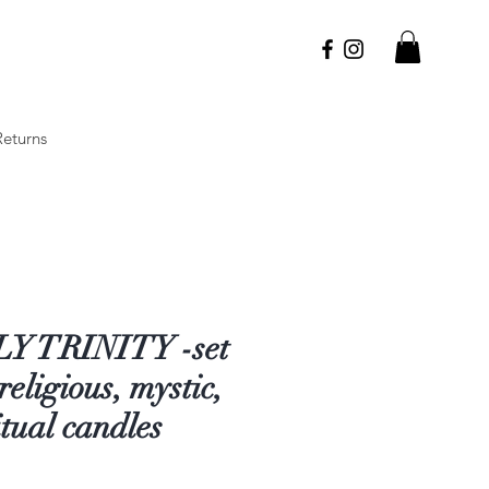
Returns
Y TRINITY -set
 religious, mystic,
itual candles
Price