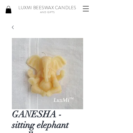
LUXMI BEESWAX CANDLES
AND GIFTS
GANESHA -
sitting elephant