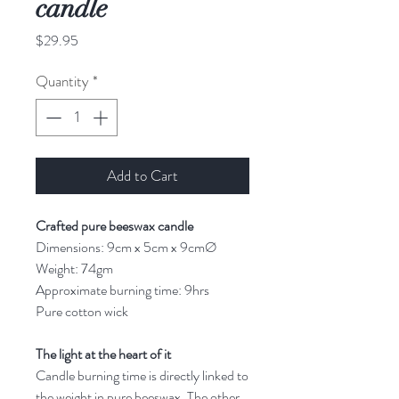
candle
Price
$29.95
Quantity
*
Add to Cart
Crafted pure beeswax candle
Dimensions: 9cm x 5cm x 9cmØ
Weight: 74gm
Approximate burning time: 9hrs
Pure cotton wick
The light at the heart of it
Candle burning time is directly linked to
the weight in pure beeswax. The other