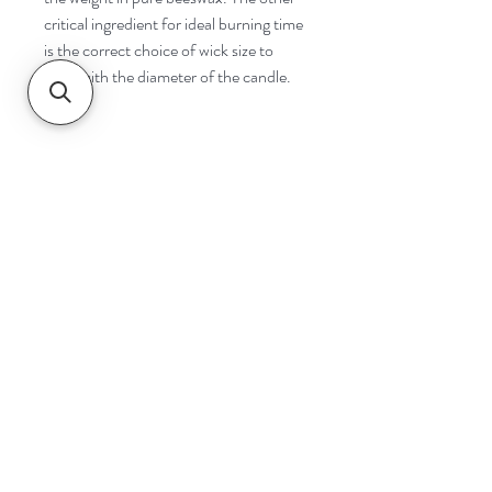
critical ingredient for ideal burning time
is the correct choice of wick size to
cope with the diameter of the candle.
Navigate
Home
Shop
Contact
Help
Shipping & Returns
Safety & Tips