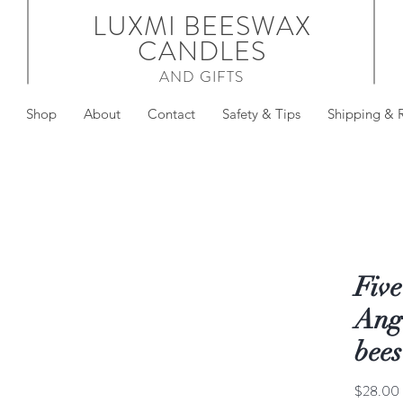
LUXMI BEESWAX
CANDLES
AND GIFTS
Shop
About
Contact
Safety & Tips
Shipping & 
Five
Ange
bee
$28.00