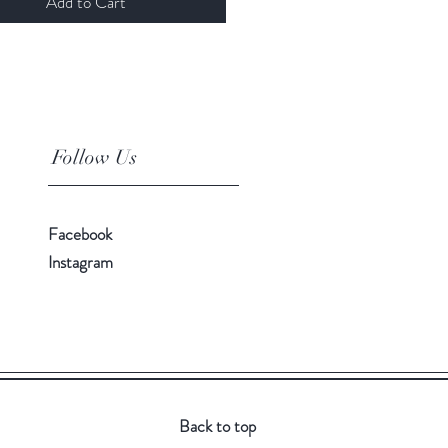
Add to Cart
Follow Us
Facebook
Instagram
Back to top