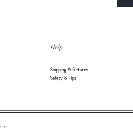
Help
Shipping & Returns
Safety & Tips
ifts