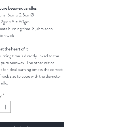
pure beeswax candles
ons: 6cm x 2,5cmØ
 12gm x 5 = 60gm
ate burning time: 3,5hrs each
ton wick
 at the heart of it
rning time is directly linked to the
 pure beeswax. The other critical
t for ideal burning time is the correct
 wick size to cope with the diameter
ndle.
y
*