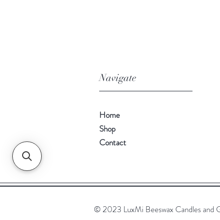
Navigate
Home
Shop
Contact
© 2023 LuxMi Beeswax Candles and G