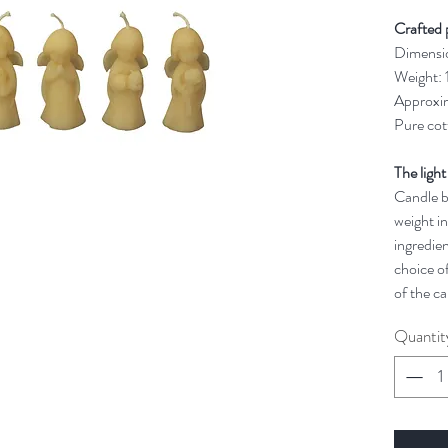
Crafted 
Dimensi
Weight:
Approxim
Pure cot
The light
Candle bu
weight in
ingredien
choice of
of the ca
Quantit