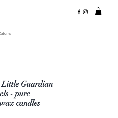
Returns
 Little Guardian
ls - pure
swax candles
Price