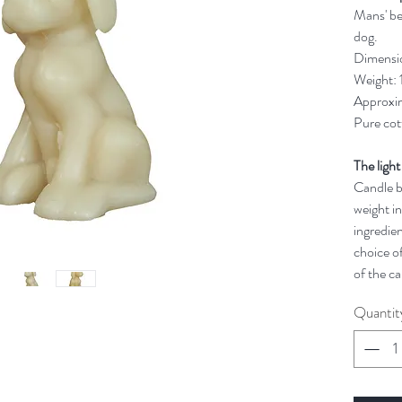
Mans' bes
dog.
Dimensi
Weight:
Approxim
Pure cot
The light
Candle bu
weight in
ingredien
choice of
of the ca
Quantit