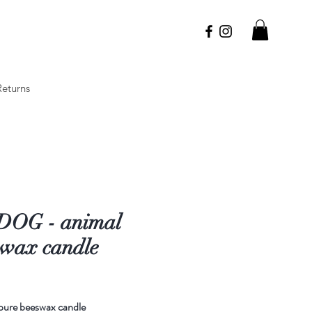
Returns
DOG - animal
swax candle
Price
pure beeswax candle