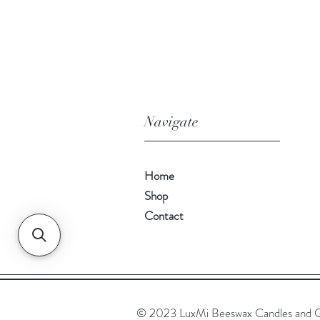
Navigate
Home
Shop
Contact
© 2023 LuxMi Beeswax Candles and G