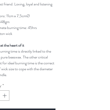
t friend. Loving, loyal and listening
ons: 11cm x 7,5cmØ
 148gm
ate burning time: 45hrs
ton wick
 at the heart of it
rning time is directly linked to the
 pure beeswax. The other critical
t for ideal burning time is the correct
 wick size to cope with the diameter
ndle.
y
*