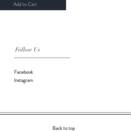
Add to Cart
Follow Us
Facebook
Instagram
Back to top