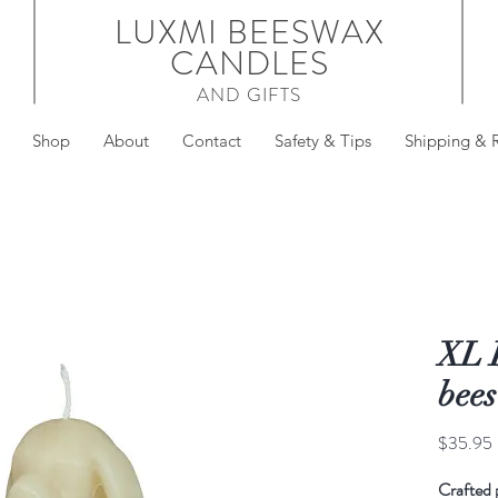
LUXMI BEESWAX
CANDLES
AND GIFTS
Shop
About
Contact
Safety & Tips
Shipping & 
XL 
bee
$35.95
Crafted 