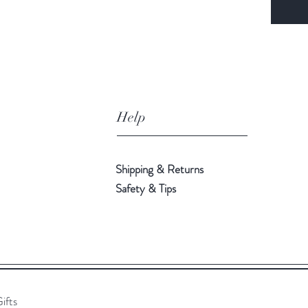
Help
Shipping & Returns
Safety & Tips
ifts