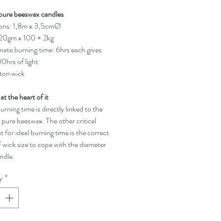
pure beeswax candles
ons: 1,8m x 3,5cmØ
 20gm x 100 = 2kg
ate burning time: 6hrs each gives
0hrs of light
ton wick
 at the heart of it
rning time is directly linked to the
 pure beeswax. The other critical
t for ideal burning time is the correct
 wick size to cope with the diameter
ndle.
y
*