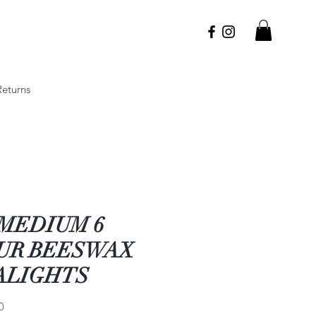
Returns
 MEDIUM 6
UR BEESWAX
ALIGHTS
Price
0