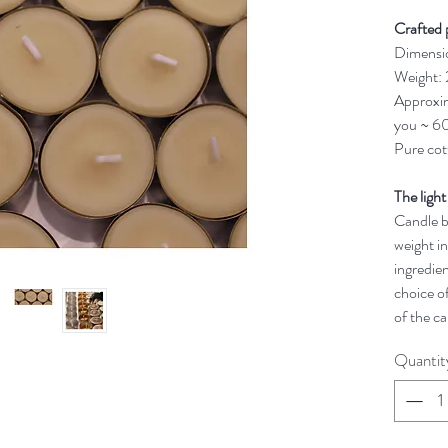
Crafted 
Dimensi
Weight:
Approxim
you ~ 60
Pure cot
The light
Candle bu
weight in
ingredien
choice of
of the ca
Quantit