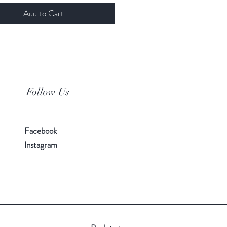
Add to Cart
Follow Us
Facebook
Instagram