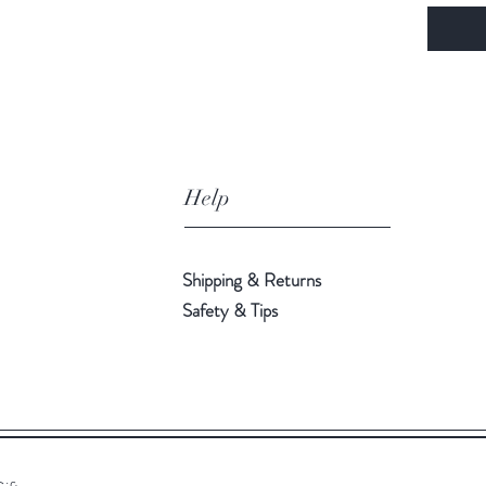
Help
Shipping & Returns
Safety & Tips