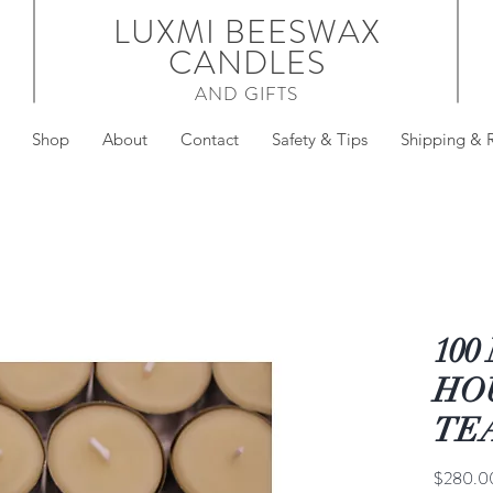
LUXMI BEESWAX
CANDLES
AND GIFTS
Shop
About
Contact
Safety & Tips
Shipping & 
100
HO
TE
$280.0