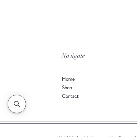
Navigate
Home
Shop
Contact