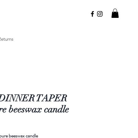
Returns
 DINNER TAPER
re beeswax candle
rice
pure beeswax candle