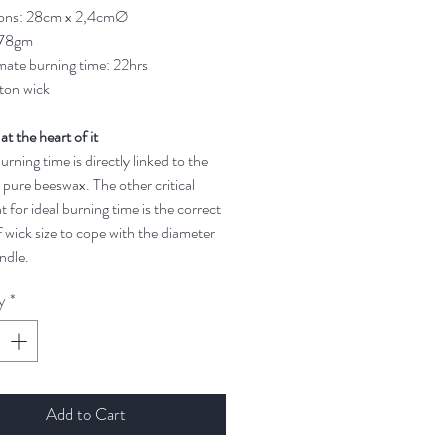
ons: 28cm x 2,4cmØ
 78gm
ate burning time: 22hrs
ton wick
 at the heart of it
rning time is directly linked to the
 pure beeswax. The other critical
t for ideal burning time is the correct
 wick size to cope with the diameter
ndle.
y
*
Add to Cart