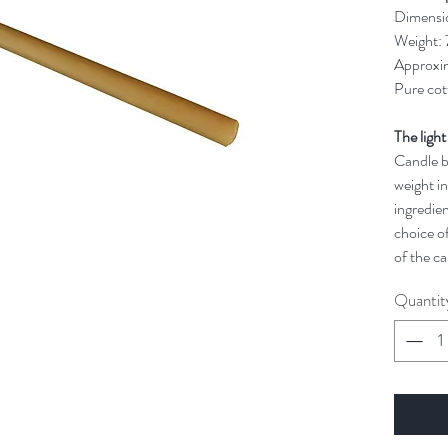
Dimensi
Weight:
Approxim
Pure cot
The light
Candle bu
weight in
ingredien
choice of
of the ca
Quantit