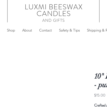
LUXMI BEESWAX
CANDLES
AND GIFTS
Shop
About
Contact
Safety & Tips
Shipping & 
10"
- pu
P
$15.00
Crafted 