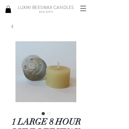
LUXMI BEESWAX CANDLES
AND GIFTS
1 LARGE 8 HOUR