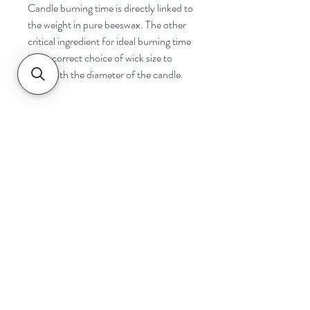
Candle burning time is directly linked to
the weight in pure beeswax. The other
critical ingredient for ideal burning time
is the correct choice of wick size to
cope with the diameter of the candle.
Navigate
Home
Shop
Contact
Help
Shipping & Returns