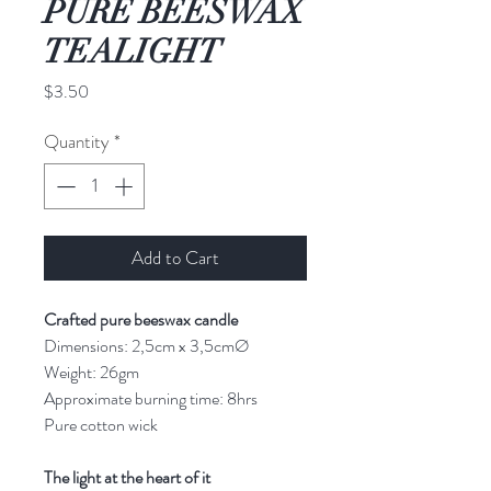
PURE BEESWAX
TEALIGHT
Price
$3.50
Quantity
*
Add to Cart
Crafted pure beeswax candle
Dimensions: 2,5cm x 3,5cmØ
Weight: 26gm
Approximate burning time: 8hrs
Pure cotton wick
The light at the heart of it