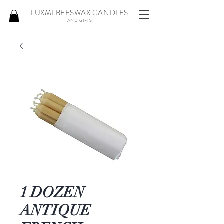
LUXMI BEESWAX CANDLES
AND GIFTS
1 DOZEN
ANTIQUE