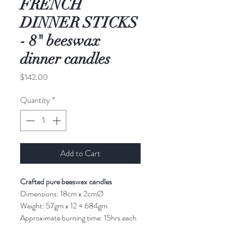
FRENCH
DINNER STICKS
- 8" beeswax
dinner candles
Price
$142.00
Quantity
*
Add to Cart
Crafted pure beeswax candles
Dimensions: 18cm x 2cmØ
Weight: 57gm x 12 = 684gm
Approximate burning time: 15hrs each