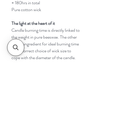
= 180hrs in total
Pure cotton wick
The light at the heart of it
Candle burning time is directly linked to
the weight in pure beeswax. The other
critical ingredient for ideal burning time
is the correct choice of wick size to
cope with the diameter of the candle.
Navigate
Home
Shop
Contact