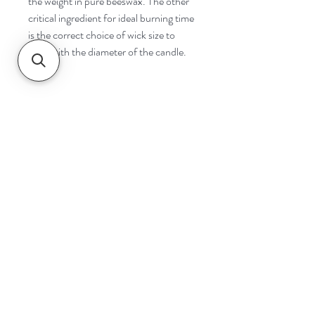
the weight in pure beeswax. The other
critical ingredient for ideal burning time
is the correct choice of wick size to
cope with the diameter of the candle.
Navigate
Home
Shop
Contact
Help
Shipping & Returns
Safety & Tips