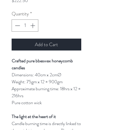
Price
$222.50
Quantity
*
Add to Cart
Crafted pure bbeswax honeycomb
candles
Dimensions: 40cm x 2cmØ
Weight: 75gm x 12 = 900gm
Approximate burning time: 18hrs x 12 =
216hrs
Pure cotton wick
The light at the heart of it
Candle burning time is directly linked to