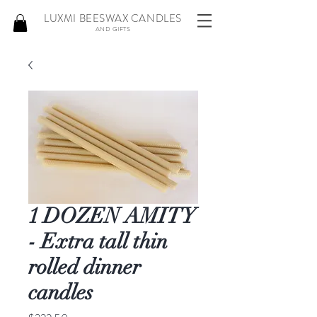
LUXMI BEESWAX CANDLES
AND GIFTS
1 DOZEN AMITY
- Extra tall thin
rolled dinner
candles